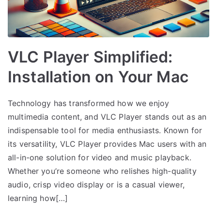
VLC Player Simplified:
Installation on Your Mac
Technology has transformed how we enjoy
multimedia content, and VLC Player stands out as an
indispensable tool for media enthusiasts. Known for
its versatility, VLC Player provides Mac users with an
all-in-one solution for video and music playback.
Whether you’re someone who relishes high-quality
audio, crisp video display or is a casual viewer,
learning how[…]