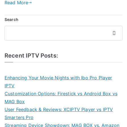
Read More
Search
Search
Recent IPTV Posts:
Enhancing Your Movie Nights with Ibo Pro Player
IPTV
Customization Options: Firestick vs Android Box vs
MAG Box
User Feedback & Reviews: XCIPTV Player vs IPTV
Smarters Pro
Streaming Device Showdown: MAG BOX vs. Amazon