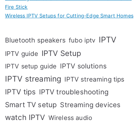
Fire Stick
Wireless IPTV Setups for Cutting-Edge Smart Homes
IPTV
Bluetooth speakers
fubo iptv
IPTV Setup
IPTV guide
IPTV solutions
IPTV setup guide
IPTV streaming
IPTV streaming tips
IPTV tips
IPTV troubleshooting
Smart TV setup
Streaming devices
watch IPTV
Wireless audio