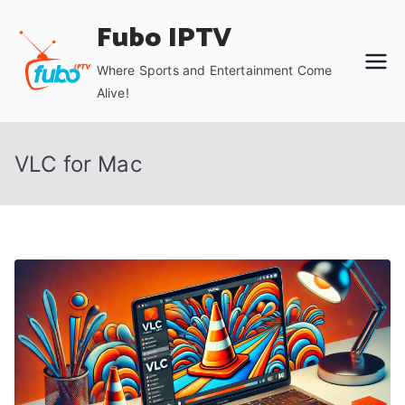
Skip
Fubo IPTV
to
content
Where Sports and Entertainment Come
Alive!
VLC for Mac