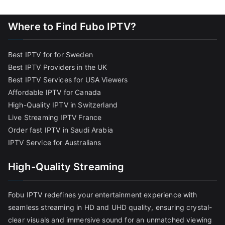
Where to Find Fubo IPTV?
Best IPTV for for Sweden
Best IPTV Providers in the UK
Best IPTV Services for USA Viewers
Affordable IPTV for Canada
High-Quality IPTV in Switzerland
Live Streaming IPTV France
Order fast IPTV in Saudi Arabia
IPTV Service for Australians
High-Quality Streaming
Fobu IPTV redefines your entertainment experience with
seamless streaming in HD and UHD quality, ensuring crystal-
clear visuals and immersive sound for an unmatched viewing