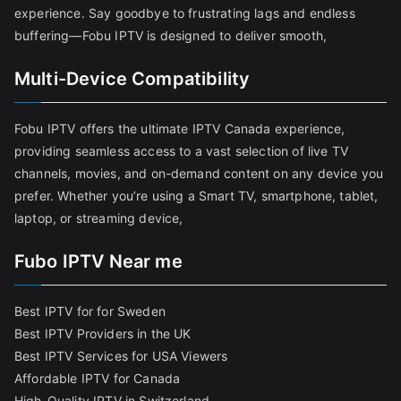
experience. Say goodbye to frustrating lags and endless
buffering—Fobu IPTV is designed to deliver smooth,
Multi-Device Compatibility
Fobu IPTV offers the ultimate IPTV Canada experience,
providing seamless access to a vast selection of live TV
channels, movies, and on-demand content on any device you
prefer. Whether you’re using a Smart TV, smartphone, tablet,
laptop, or streaming device,
Fubo IPTV Near me
Best IPTV for for Sweden
Best IPTV Providers in the UK
Best IPTV Services for USA Viewers
Affordable IPTV for Canada
High-Quality IPTV in Switzerland