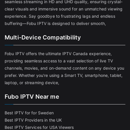
seamless streaming in HD and UHD quality, ensuring crystal-
clear visuals and immersive sound for an unmatched viewing
experience. Say goodbye to frustrating lags and endless
buffering—Fobu IPTV is designed to deliver smooth,
Multi-Device Compatibility
Fobu IPTV offers the ultimate IPTV Canada experience,
providing seamless access to a vast selection of live TV
channels, movies, and on-demand content on any device you
prefer. Whether you’re using a Smart TV, smartphone, tablet,
laptop, or streaming device,
Fubo IPTV Near me
Best IPTV for for Sweden
Best IPTV Providers in the UK
Best IPTV Services for USA Viewers