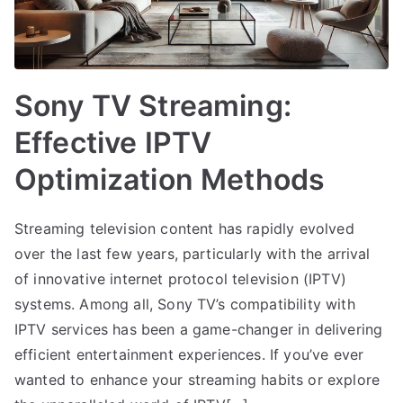
Sony TV Streaming:
Effective IPTV
Optimization Methods
Streaming television content has rapidly evolved
over the last few years, particularly with the arrival
of innovative internet protocol television (IPTV)
systems. Among all, Sony TV’s compatibility with
IPTV services has been a game-changer in delivering
efficient entertainment experiences. If you’ve ever
wanted to enhance your streaming habits or explore