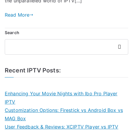
the unparalleled world of IPTV[…]
Read More
Search
Search
Recent IPTV Posts:
Enhancing Your Movie Nights with Ibo Pro Player
IPTV
Customization Options: Firestick vs Android Box vs
MAG Box
User Feedback & Reviews: XCIPTV Player vs IPTV