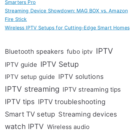
Smarters Pro
Streaming Device Showdown: MAG BOX vs. Amazon
Fire Stick
Wireless IPTV Setups for Cutting-Edge Smart Homes
IPTV
Bluetooth speakers
fubo iptv
IPTV Setup
IPTV guide
IPTV solutions
IPTV setup guide
IPTV streaming
IPTV streaming tips
IPTV tips
IPTV troubleshooting
Smart TV setup
Streaming devices
watch IPTV
Wireless audio