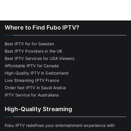
Where to Find Fubo IPTV?
Best IPTV for for Sweden
Best IPTV Providers in the UK
Best IPTV Services for USA Viewers
Affordable IPTV for Canada
High-Quality IPTV in Switzerland
Live Streaming IPTV France
Order fast IPTV in Saudi Arabia
IPTV Service for Australians
High-Quality Streaming
Fobu IPTV redefines your entertainment experience with