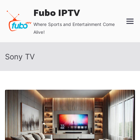
Skip
Fubo IPTV
to
content
Where Sports and Entertainment Come
Alive!
Sony TV