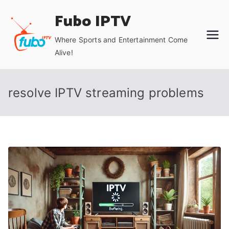
Skip
Fubo IPTV
to
content
Where Sports and Entertainment Come
Alive!
resolve IPTV streaming problems