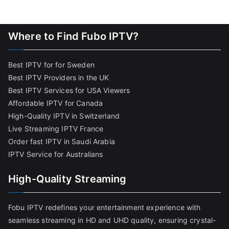
Where to Find Fubo IPTV?
Best IPTV for for Sweden
Best IPTV Providers in the UK
Best IPTV Services for USA Viewers
Affordable IPTV for Canada
High-Quality IPTV in Switzerland
Live Streaming IPTV France
Order fast IPTV in Saudi Arabia
IPTV Service for Australians
High-Quality Streaming
Fobu IPTV redefines your entertainment experience with
seamless streaming in HD and UHD quality, ensuring crystal-