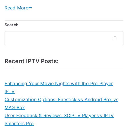
Read More
Search
Search
Recent IPTV Posts:
Enhancing Your Movie Nights with Ibo Pro Player
IPTV
Customization Options: Firestick vs Android Box vs
MAG Box
User Feedback & Reviews: XCIPTV Player vs IPTV
Smarters Pro