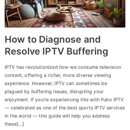
How to Diagnose and
Resolve IPTV Buffering
IPTV has revolutionized how we consume television
content, offering a richer, more diverse viewing
experience. However, IPTV can sometimes be
plagued by buffering issues, disrupting your
enjoyment. If you’re experiencing this with Fubo IPTV
— celebrated as one of the best sports IPTV services
in the world — this guide will help you address
these[…]