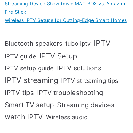
Streaming Device Showdown: MAG BOX vs. Amazon
Fire Stick
Wireless IPTV Setups for Cutting-Edge Smart Homes
IPTV
Bluetooth speakers
fubo iptv
IPTV Setup
IPTV guide
IPTV solutions
IPTV setup guide
IPTV streaming
IPTV streaming tips
IPTV tips
IPTV troubleshooting
Smart TV setup
Streaming devices
watch IPTV
Wireless audio