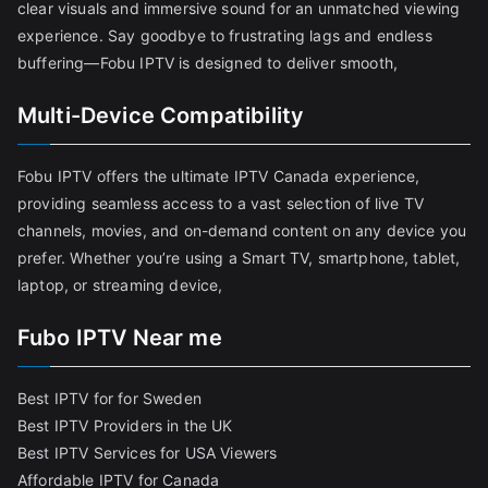
clear visuals and immersive sound for an unmatched viewing
experience. Say goodbye to frustrating lags and endless
buffering—Fobu IPTV is designed to deliver smooth,
Multi-Device Compatibility
Fobu IPTV offers the ultimate IPTV Canada experience,
providing seamless access to a vast selection of live TV
channels, movies, and on-demand content on any device you
prefer. Whether you’re using a Smart TV, smartphone, tablet,
laptop, or streaming device,
Fubo IPTV Near me
Best IPTV for for Sweden
Best IPTV Providers in the UK
Best IPTV Services for USA Viewers
Affordable IPTV for Canada