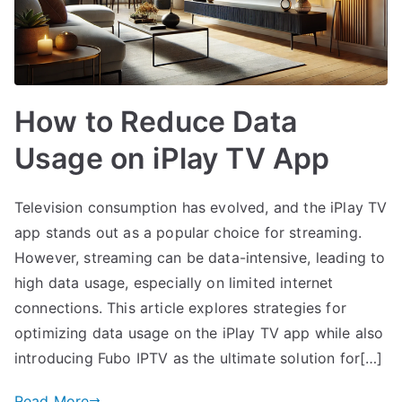
How to Reduce Data
Usage on iPlay TV App
Television consumption has evolved, and the iPlay TV
app stands out as a popular choice for streaming.
However, streaming can be data-intensive, leading to
high data usage, especially on limited internet
connections. This article explores strategies for
optimizing data usage on the iPlay TV app while also
introducing Fubo IPTV as the ultimate solution for[…]
Read More