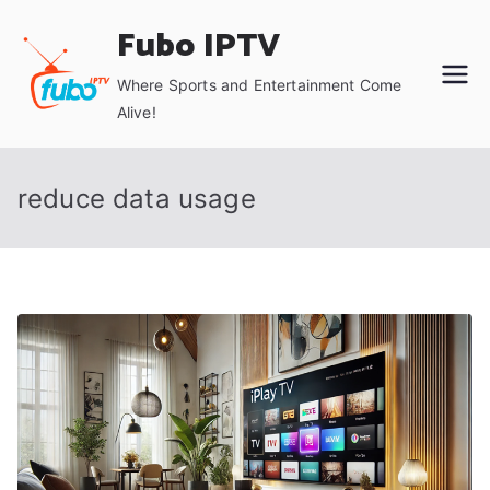
Skip
Fubo IPTV
to
content
Where Sports and Entertainment Come
Alive!
reduce data usage