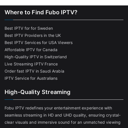
Where to Find Fubo IPTV?
Best IPTV for for Sweden
Best IPTV Providers in the UK
Best IPTV Services for USA Viewers
Affordable IPTV for Canada
High-Quality IPTV in Switzerland
Live Streaming IPTV France
Order fast IPTV in Saudi Arabia
IPTV Service for Australians
High-Quality Streaming
Fobu IPTV redefines your entertainment experience with
seamless streaming in HD and UHD quality, ensuring crystal-
clear visuals and immersive sound for an unmatched viewing