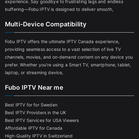
experience. Say goodbye to frustrating lags and endless
buffering—Fobu IPTV is designed to deliver smooth,
Multi-Device Compatibility
Fobu IPTV offers the ultimate IPTV Canada experience,
providing seamless access to a vast selection of live TV
channels, movies, and on-demand content on any device you
prefer. Whether you’re using a Smart TV, smartphone, tablet,
laptop, or streaming device,
Fubo IPTV Near me
Best IPTV for for Sweden
Best IPTV Providers in the UK
Best IPTV Services for USA Viewers
Affordable IPTV for Canada
High-Quality IPTV in Switzerland