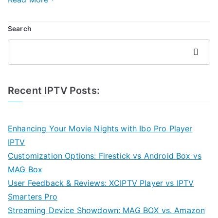
Search
Search
Recent IPTV Posts:
Enhancing Your Movie Nights with Ibo Pro Player
IPTV
Customization Options: Firestick vs Android Box vs
MAG Box
User Feedback & Reviews: XCIPTV Player vs IPTV
Smarters Pro
Streaming Device Showdown: MAG BOX vs. Amazon