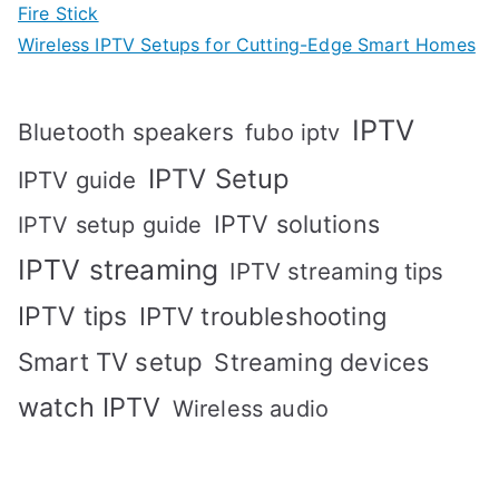
Fire Stick
Wireless IPTV Setups for Cutting-Edge Smart Homes
IPTV
Bluetooth speakers
fubo iptv
IPTV Setup
IPTV guide
IPTV solutions
IPTV setup guide
IPTV streaming
IPTV streaming tips
IPTV tips
IPTV troubleshooting
Smart TV setup
Streaming devices
watch IPTV
Wireless audio