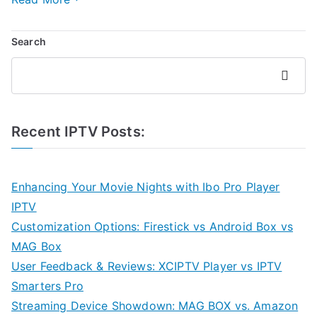
Search
Search
Recent IPTV Posts:
Enhancing Your Movie Nights with Ibo Pro Player
IPTV
Customization Options: Firestick vs Android Box vs
MAG Box
User Feedback & Reviews: XCIPTV Player vs IPTV
Smarters Pro
Streaming Device Showdown: MAG BOX vs. Amazon