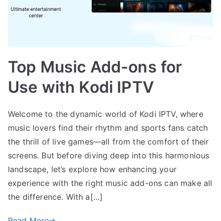
Top Music Add-ons for
Use with Kodi IPTV
Welcome to the dynamic world of Kodi IPTV, where
music lovers find their rhythm and sports fans catch
the thrill of live games—all from the comfort of their
screens. But before diving deep into this harmonious
landscape, let’s explore how enhancing your
experience with the right music add-ons can make all
the difference. With a[…]
Read More