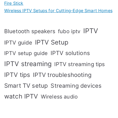
Fire Stick
Wireless IPTV Setups for Cutting-Edge Smart Homes
IPTV
Bluetooth speakers
fubo iptv
IPTV Setup
IPTV guide
IPTV solutions
IPTV setup guide
IPTV streaming
IPTV streaming tips
IPTV tips
IPTV troubleshooting
Smart TV setup
Streaming devices
watch IPTV
Wireless audio