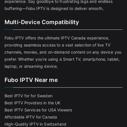
experience. Say goodbye to frustrating lags and endless
buffering—Fobu IPTV is designed to deliver smooth,
Multi-Device Compatibility
Fobu IPTV offers the ultimate IPTV Canada experience,
providing seamless access to a vast selection of live TV
channels, movies, and on-demand content on any device you
prefer. Whether you’re using a Smart TV, smartphone, tablet,
laptop, or streaming device,
Fubo IPTV Near me
Best IPTV for for Sweden
Best IPTV Providers in the UK
Best IPTV Services for USA Viewers
Affordable IPTV for Canada
High-Quality IPTV in Switzerland