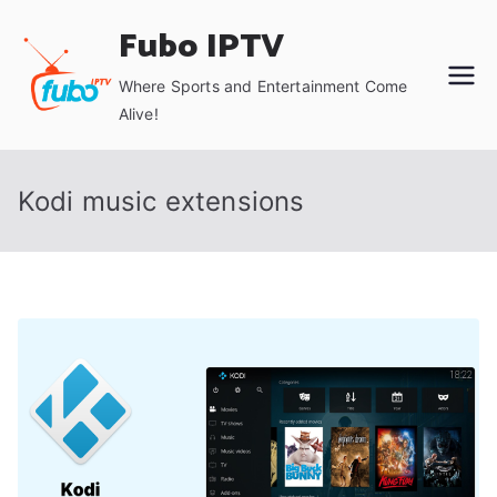
Skip
Fubo IPTV
to
content
Where Sports and Entertainment Come
Alive!
Kodi music extensions