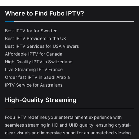
Where to Find Fubo IPTV?
Best IPTV for for Sweden
Best IPTV Providers in the UK
Best IPTV Services for USA Viewers
Affordable IPTV for Canada
High-Quality IPTV in Switzerland
Live Streaming IPTV France
Order fast IPTV in Saudi Arabia
IPTV Service for Australians
High-Quality Streaming
Fobu IPTV redefines your entertainment experience with
seamless streaming in HD and UHD quality, ensuring crystal-
clear visuals and immersive sound for an unmatched viewing