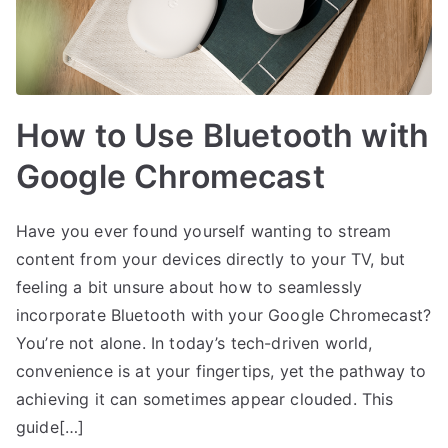
How to Use Bluetooth with
Google Chromecast
Have you ever found yourself wanting to stream
content from your devices directly to your TV, but
feeling a bit unsure about how to seamlessly
incorporate Bluetooth with your Google Chromecast?
You’re not alone. In today’s tech-driven world,
convenience is at your fingertips, yet the pathway to
achieving it can sometimes appear clouded. This
guide[…]