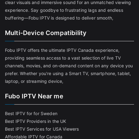
clear visuals and immersive sound for an unmatched viewing
experience. Say goodbye to frustrating lags and endless
buffering—Fobu IPTV is designed to deliver smooth,
Multi-Device Compatibility
Fobu IPTV offers the ultimate IPTV Canada experience,
providing seamless access to a vast selection of live TV
channels, movies, and on-demand content on any device you
prefer. Whether you’re using a Smart TV, smartphone, tablet,
laptop, or streaming device,
Fubo IPTV Near me
Best IPTV for for Sweden
Best IPTV Providers in the UK
Best IPTV Services for USA Viewers
Affordable IPTV for Canada