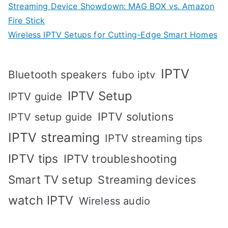
Streaming Device Showdown: MAG BOX vs. Amazon
Fire Stick
Wireless IPTV Setups for Cutting-Edge Smart Homes
IPTV
Bluetooth speakers
fubo iptv
IPTV Setup
IPTV guide
IPTV solutions
IPTV setup guide
IPTV streaming
IPTV streaming tips
IPTV tips
IPTV troubleshooting
Smart TV setup
Streaming devices
watch IPTV
Wireless audio