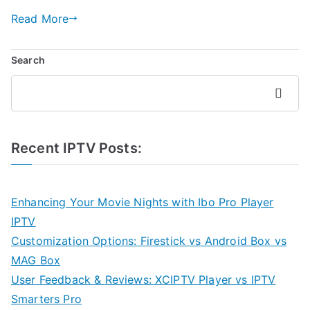
Read More
Search
Search
Recent IPTV Posts:
Enhancing Your Movie Nights with Ibo Pro Player
IPTV
Customization Options: Firestick vs Android Box vs
MAG Box
User Feedback & Reviews: XCIPTV Player vs IPTV
Smarters Pro