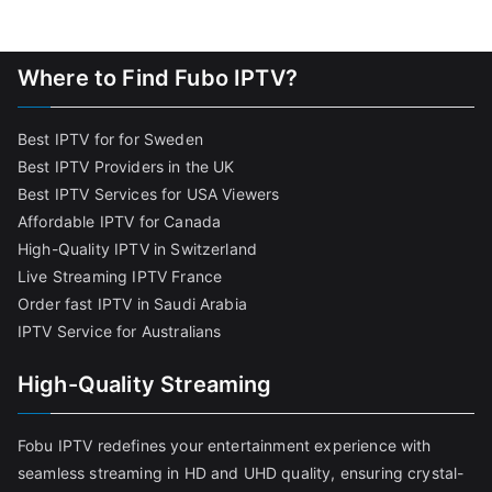
Where to Find Fubo IPTV?
Best IPTV for for Sweden
Best IPTV Providers in the UK
Best IPTV Services for USA Viewers
Affordable IPTV for Canada
High-Quality IPTV in Switzerland
Live Streaming IPTV France
Order fast IPTV in Saudi Arabia
IPTV Service for Australians
High-Quality Streaming
Fobu IPTV redefines your entertainment experience with
seamless streaming in HD and UHD quality, ensuring crystal-