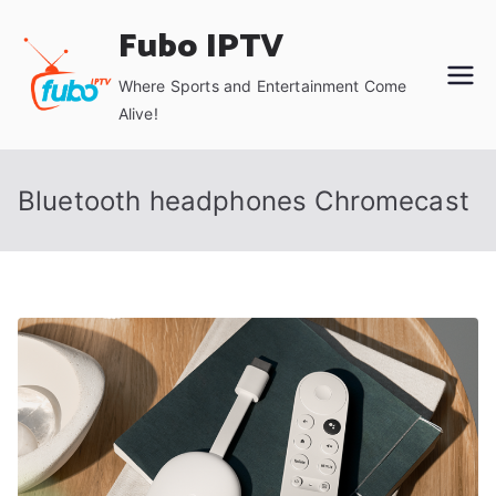
Skip
Fubo IPTV
to
content
Where Sports and Entertainment Come
Alive!
Bluetooth headphones Chromecast